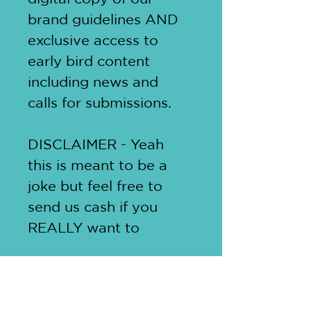
brand guidelines AND 
exclusive access to 
early bird content 
including news and 
calls for submissions. 
DISCLAIMER - Yeah 
this is meant to be a 
joke but feel free to 
send us cash if you 
REALLY want to