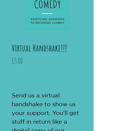
Virtual Handshake!!!
Price
£5.00
Add to Cart
Send us a virtual 
handshake to show us 
your support. You'll get 
stuff in return like a 
digital copy of our 