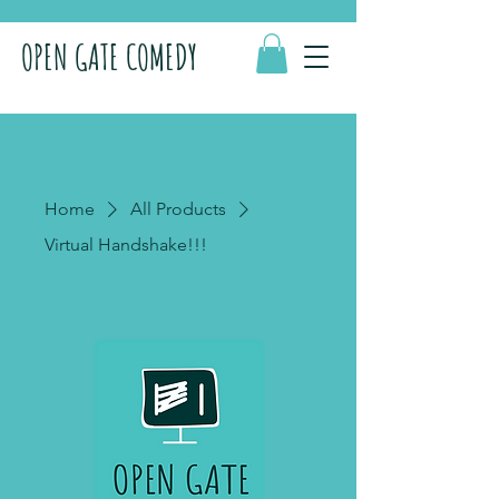
OPEN GATE COMEDY
Home
All Products
Virtual Handshake!!!